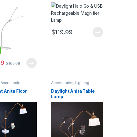
Magnifier Lamp
$
119.99
99
$
105.99
,
Accessories
Accessories
,
Lighting
t Anita Floor
Daylight Anita Table
Lamp