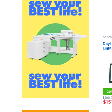
Acces
Dayli
Ligh
-
20
$
188.
$
15