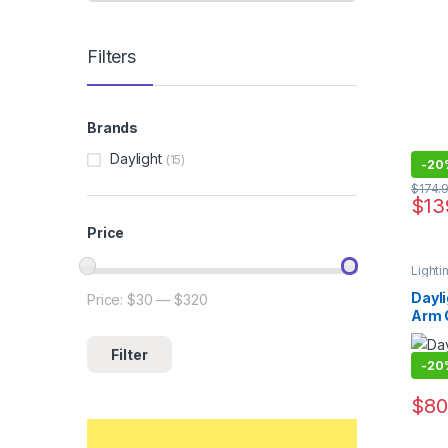
Filters
Brands
Daylight
(15)
-
20
$
174.
$
13
Price
Lighti
Dayli
Price:
$30
—
$320
Min price
Max price
Arm 
Filter
-
20
$
80