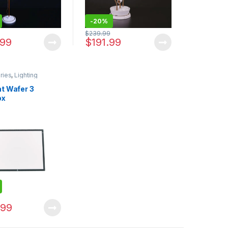
-
20%
$
239.99
.99
$
191.99
ries
,
Lighting
ht Wafer 3
ox
9
.99