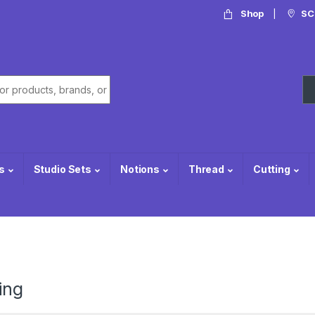
Shop
SC
or:
s
Studio Sets
Notions
Thread
Cutting
ing