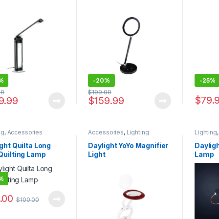
%
-
20%
-
25%
99
$
199.99
$
79.
9.99
$
159.99
ng
,
Accessories
Accessories
,
Lighting
Lighting
ght Quilta Long
Daylight YoYo Magnifier
Dayligh
Quilting Lamp
Light
Lamp
%
.00
$
100.00