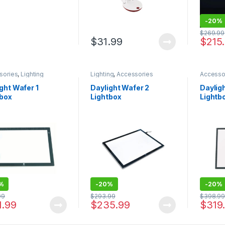
-
20%
$
269.99
$
31.99
$
215
sories
,
Lighting
Lighting
,
Accessories
Accesso
ght Wafer 1
Daylight Wafer 2
Daylig
tbox
Lightbox
Lightb
%
-
20%
-
20%
99
$
293.99
$
398.9
1.99
$
235.99
$
319