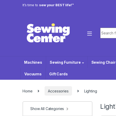
Skip to navigation
Skip to content
It’s time to
sew your BEST life!™
Search f
Machines
Sewing Furniture
Sewing Chair
Vacuums
Gift Cards
Home
Accessories
Lighting
Light
Show All Categories