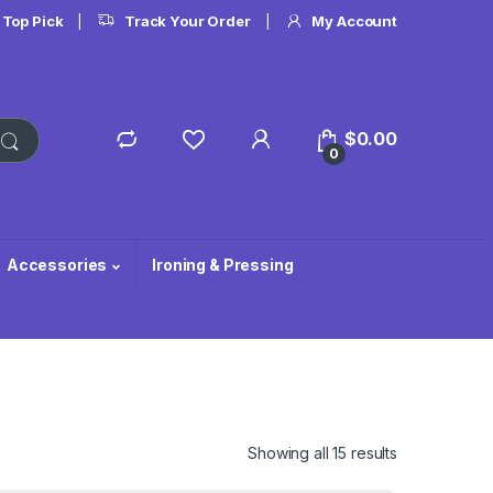
 Top Pick
Track Your Order
My Account
$
0.00
0
Accessories
Ironing & Pressing
Showing all 15 results