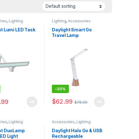
ries
,
Lighting
Lighting
,
Accessories
ht Lumi LED Task
Daylight Smart Go
Travel Lamp
-
20%
$
62.99
.99
$
78.99
ries
,
Lighting
Accessories
,
Lighting
ht DuoLamp
Daylight Halo Go & USB
LED Light
Rechargeable