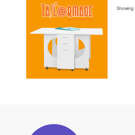
Showing a