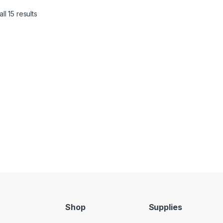
ll 15 results
Shop
Supplies