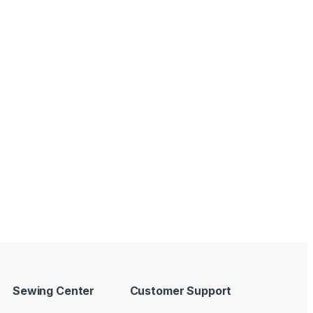
Sewing Center
Customer Support