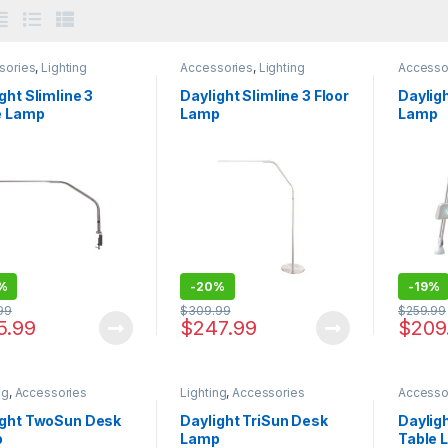
sories
,
Lighting
Accessories
,
Lighting
Accesso
ght Slimline 3
Daylight Slimline 3 Floor
Daylig
e Lamp
Lamp
Lamp
%
-
20%
-
19%
99
$
309.99
$
259.99
5.99
$
247.99
$
209
ng
,
Accessories
Lighting
,
Accessories
Accesso
ight TwoSun Desk
Daylight TriSun Desk
Daylig
p
Lamp
Table 