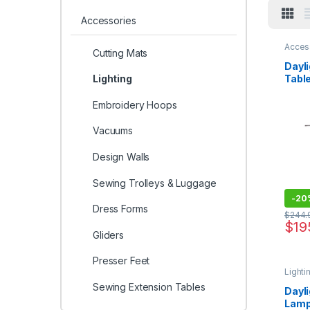
Accessories
Acces
Cutting Mats
Dayli
Tabl
Lighting
Embroidery Hoops
Vacuums
Design Walls
Sewing Trolleys & Luggage
-
20
Dress Forms
$
244.
$
19
Gliders
Presser Feet
Lighti
Sewing Extension Tables
Dayl
Lam