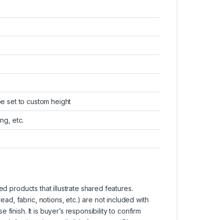
be set to custom height
ng, etc.
d products that illustrate shared features.
d, fabric, notions, etc.) are not included with
inish. It is buyer’s responsibility to confirm