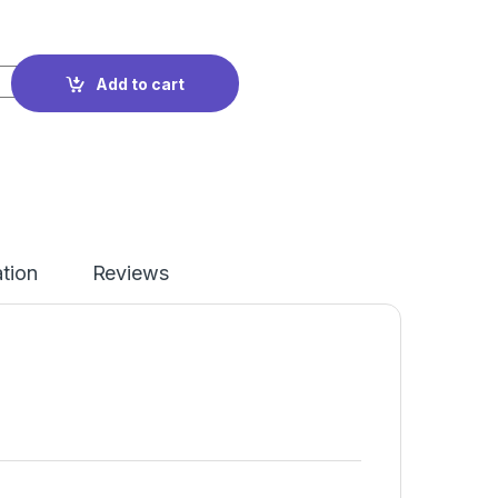
wing Cabinet + Cutting Table Studio Set quantity
Add to cart
ation
Reviews