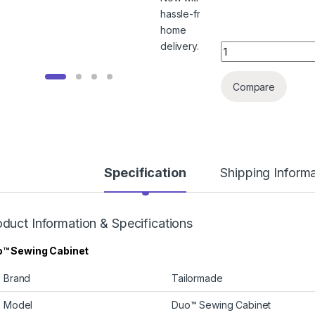
Tailormade Duo™ Se
Compare
Specification
Shipping Inform
duct Information & Specifications
™ Sewing Cabinet
Brand
Tailormade
Model
Duo™ Sewing Cabinet