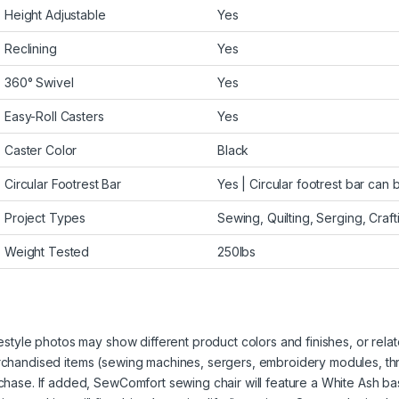
Height Adjustable
Yes
Reclining
Yes
360° Swivel
Yes
Easy-Roll Casters
Yes
Caster Color
Black
Circular Footrest Bar
Yes | Circular footrest bar can 
Project Types
Sewing, Quilting, Serging, Crafti
Weight Tested
250lbs
festyle photos may show different product colors and finishes, or relate
chandised items (sewing machines, sergers, embroidery modules, threa
chase. If added, SewComfort sewing chair will feature a White Ash base f