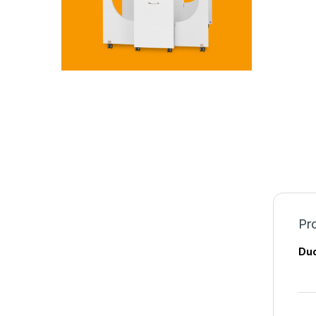
Pro
Duo