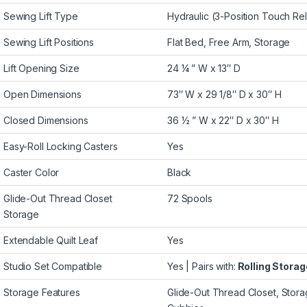
Sewing Lift Type
Hydraulic (3-Position Touch Re
Sewing Lift Positions
Flat Bed, Free Arm, Storage
Lift Opening Size
24 ¼ ” W x 13″ D
Open Dimensions
73″ W x 29 1/8″ D x 30″ H
Closed Dimensions
36 ½ ” W x 22″ D x 30″ H
Easy-Roll Locking Casters
Yes
Caster Color
Black
Glide-Out Thread Closet
72 Spools
Storage
Extendable Quilt Leaf
Yes
Studio Set Compatible
Yes | Pairs with:
Rolling Stora
Storage Features
Glide-Out Thread Closet, Stor