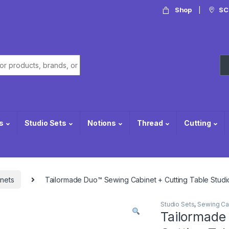
Shop
SC
or:
s
Studio Sets
Notions
Thread
Cutting
nets
Tailormade Duo™ Sewing Cabinet + Cutting Table Studi
Studio Sets
,
Sewing Ca
Tailormade