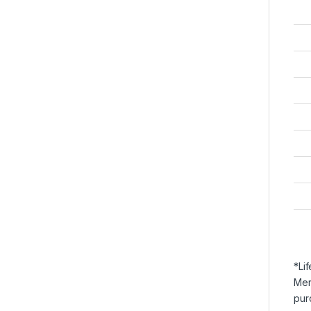
*Li
Mer
pur