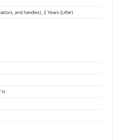
astors, and handles), 2 Years (Lifter)
″ H