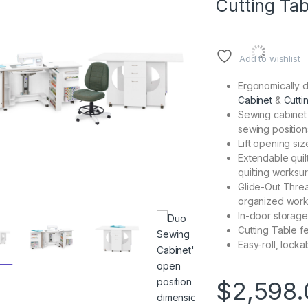
Cutting Tab
Add to wishlist
Ergonomically d
Cabinet
&
Cutti
Sewing cabinet f
sewing position
Lift opening siz
Extendable quil
quilting worksu
Glide-Out Threa
organized wor
In-door storage
Cutting Table f
Easy-roll, lock
$
2,598.