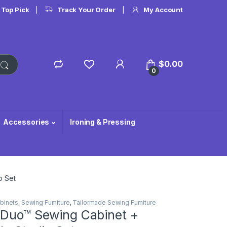
 Top Pick
Track Your Order
My Account
$
0.00
0
Accessories
Ironing & Pressing
o Set
binets
,
Sewing Furniture
,
Tailormade Sewing Furniture
 Duo™ Sewing Cabinet +