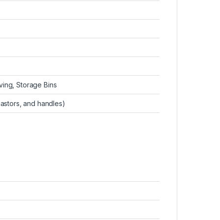
ing, Storage Bins
castors, and handles)