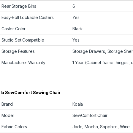
Rear Storage Bins
6
Easy-Roll Lockable Casters
Yes
Caster Color
Black
Studio Set Compatible
Yes
Storage Features
Storage Drawers, Storage Shelv
Manufacturer Warranty
1 Year (Cabinet frame, hinges, 
la SewComfort Sewing Chair
Brand
Koala
Model
SewComfort Chair
Fabric Colors
Jade, Mocha, Sapphire, Wine