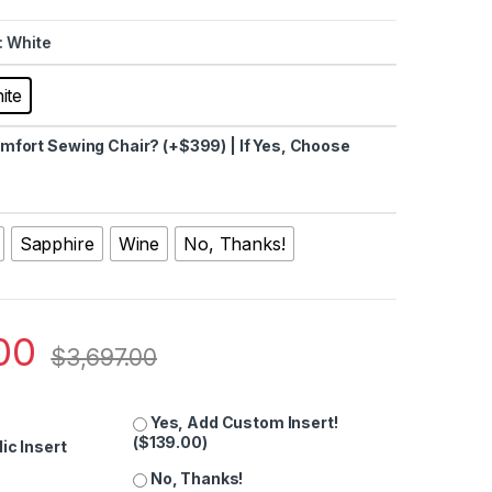
: White
ite
fort Sewing Chair? (+$399) | If Yes, Choose
Sapphire
Wine
No, Thanks!
00
$
3,697.00
Yes, Add Custom Insert!
(
$
139.00
)
ic Insert
No, Thanks!