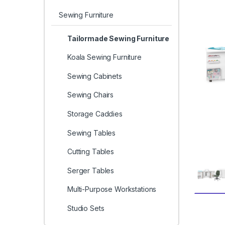
Sewing Furniture
Tailormade Sewing Furniture
Koala Sewing Furniture
Sewing Cabinets
Sewing Chairs
Storage Caddies
Sewing Tables
Cutting Tables
Serger Tables
Multi-Purpose Workstations
Studio Sets