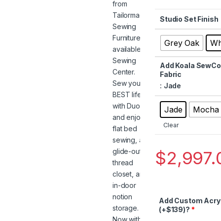
Studio Set Finish
Grey Oak
Wh
Add Koala SewCom
Fabric
: Jade
Jade
Mocha
Clear
$
2,997.
Add Custom Acryl
(+$139)?
*