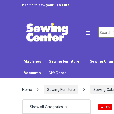
Skip to navigation
Skip to content
It’s time to
sew your BEST life!™
Search f
Machines
Sewing Furniture
Sewing Chair
Vacuums
Gift Cards
Home
Sewing Furniture
Sewing Cabi
Show All Categories
-
19%