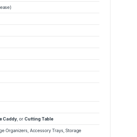
lease)
ge Caddy
, or
Cutting Table
age Organizers, Accessory Trays, Storage