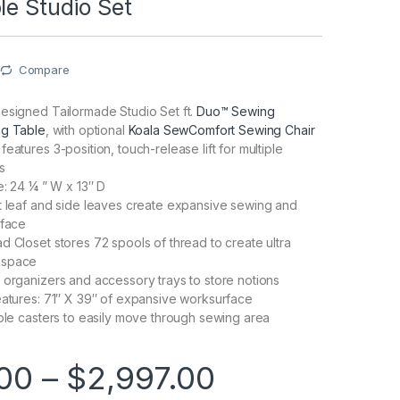
le Studio Set
Compare
esigned Tailormade Studio Set ft.
Duo™ Sewing
ng Table
, with optional
Koala SewComfort Sewing Chair
eatures 3-position, touch-release lift for multiple
s
e: 24 ¼ ” W x 13″ D
t leaf and side leaves create expansive sewing and
rface
d Closet stores 72 spools of thread to create ultra
kspace
 organizers and accessory trays to store notions
eatures: 71″ X 39″ of expansive worksurface
able casters to easily move through sewing area
Price range
00
–
$
2,997.00