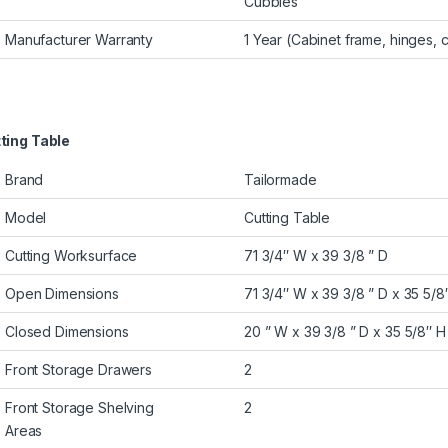
Cubbies
Manufacturer Warranty
1 Year (Cabinet frame, hinges, c
ting Table
Brand
Tailormade
Model
Cutting Table
Cutting Worksurface
71 3/4″ W x 39 3/8 ” D
Open Dimensions
71 3/4″ W x 39 3/8 ” D x 35 5/8
Closed Dimensions
20 ” W x 39 3/8 ” D x 35 5/8″ H
Front Storage Drawers
2
Front Storage Shelving
2
Areas