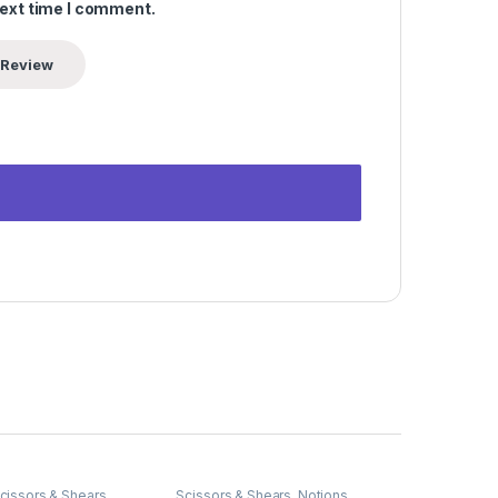
next time I comment.
cissors & Shears
Scissors & Shears
,
Notions