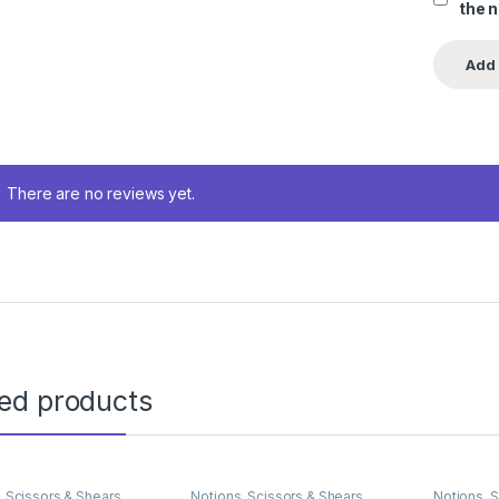
the 
There are no reviews yet.
ted products
,
Scissors & Shears
Notions
,
Scissors & Shears
Notions
,
S