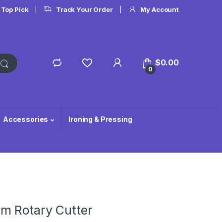
 Top Pick
Track Your Order
My Account
$
0.00
0
Accessories
Ironing & Pressing
m Rotary Cutter