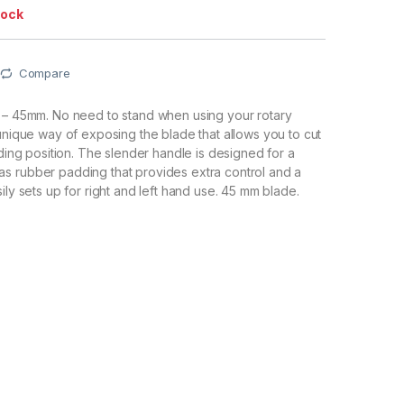
tock
Compare
r – 45mm. No need to stand when using your rotary
 unique way of exposing the blade that allows you to cut
nding position. The slender handle is designed for a
s rubber padding that provides extra control and a
ily sets up for right and left hand use. 45 mm blade.