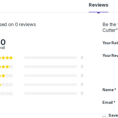
Reviews
sed on 0 reviews
Be the 
Cutter”
.0
Your Rat
rall
Your Re
0
0
0
0
Name
*
0
Email
*
Save