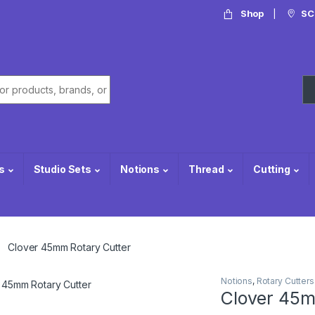
Shop
SC
or:
s
Studio Sets
Notions
Thread
Cutting
Clover 45mm Rotary Cutter
Notions
,
Rotary Cutters
Clover 45m