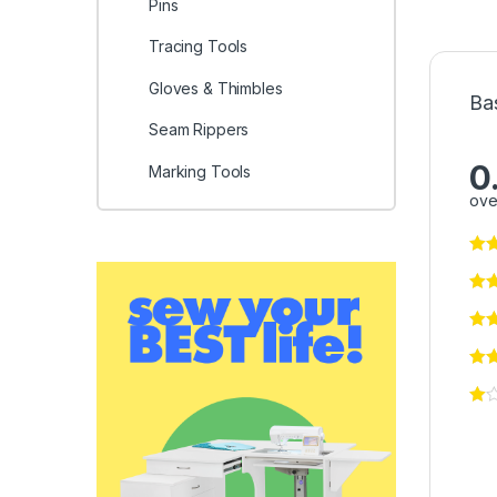
Pins
Tracing Tools
Gloves & Thimbles
Ba
Seam Rippers
0
Marking Tools
ove