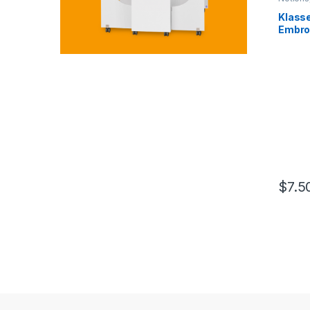
Klasse
Embroi
Elegan
$
7.5