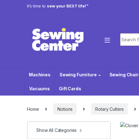
Skip to navigation
Skip to content
It’s time to
sew your BEST life!™
Search f
Machines
Sewing Furniture
Sewing Chair
Vacuums
Gift Cards
Home
Notions
Rotary Cutters
Show All Categories