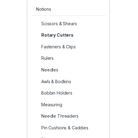
Notions
Scissors & Shears
Rotary Cutters
Fasteners & Clips
Rulers
Needles
Awls & Bodkins
Bobbin Holders
Measuring
Needle Threaders
Pin Cushions & Caddies