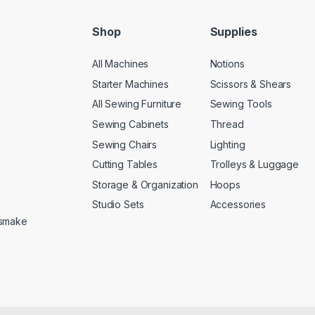
Shop
Supplies
All Machines
Notions
Starter Machines
Scissors & Shears
All Sewing Furniture
Sewing Tools
Sewing Cabinets
Thread
Sewing Chairs
Lighting
Cutting Tables
Trolleys & Luggage
Storage & Organization
Hoops
Studio Sets
Accessories
etsmake