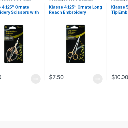
 4.125″ Ornate
Klasse 4.125″ Ornate Long
Klasse 5
dery Scissors with
Reach Embroidery
Tip Emb
t Handle Design
Scissors
with Re
0
$
7.50
$
10.0