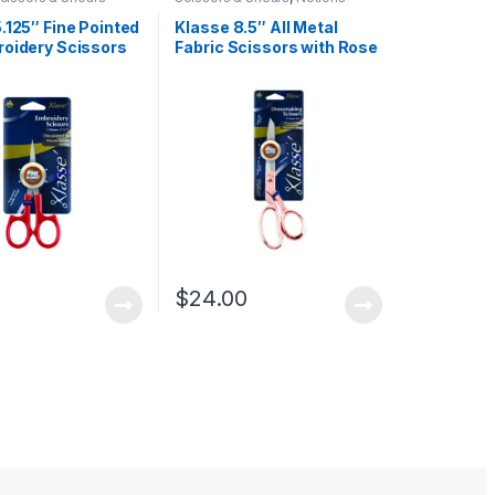
.125″ Fine Pointed
Klasse 8.5″ All Metal
roidery Scissors
Fabric Scissors with Rose
d Handles
Gold Handles
0
$
24.00