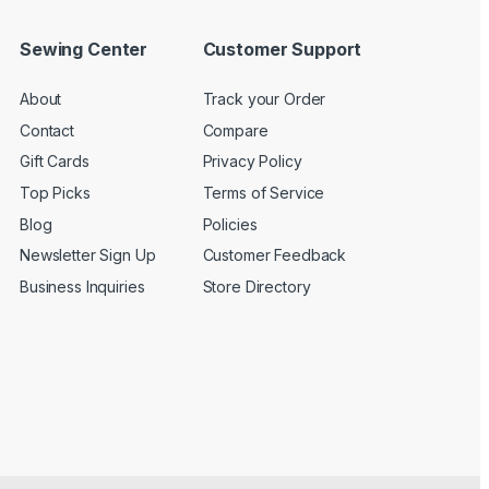
Sewing Center
Customer Support
About
Track your Order
Contact
Compare
Gift Cards
Privacy Policy
Top Picks
Terms of Service
Blog
Policies
Newsletter Sign Up
Customer Feedback
Business Inquiries
Store Directory