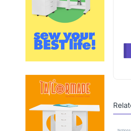
Rela
Notions