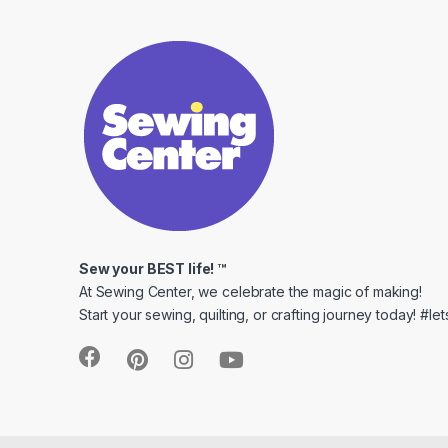
Sew your BEST life! ™
At Sewing Center, we celebrate the magic of making!
Start your sewing, quilting, or crafting journey today! #l