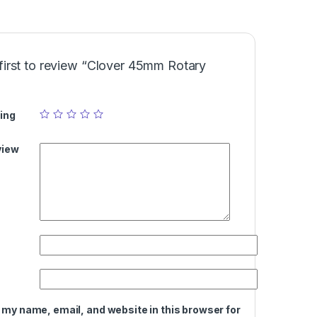
first to review “Clover 45mm Rotary
ing
view
 my name, email, and website in this browser for