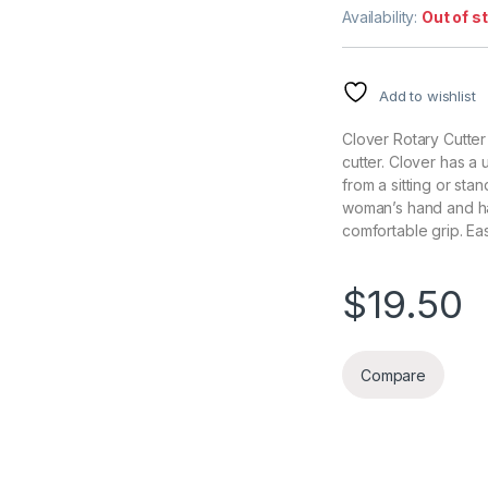
Availability:
Out of s
Add to wishlist
Clover Rotary Cutte
cutter. Clover has a
from a sitting or sta
woman’s hand and ha
comfortable grip. Eas
$
19.50
Compare