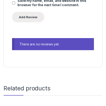
Save my name, email, and website in this
browser for the next time I comment.
There are no reviews yet.
Related products