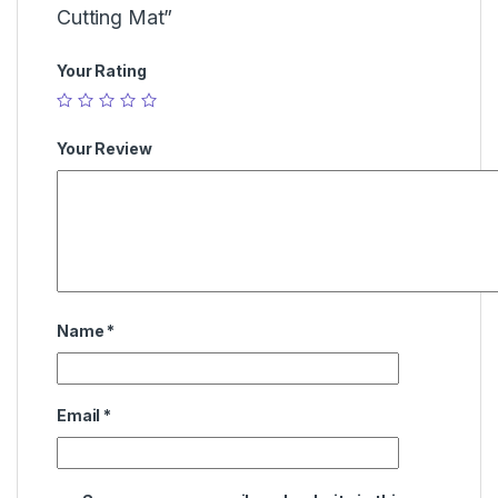
Cutting Mat”
Your Rating
Your Review
Name
*
Email
*