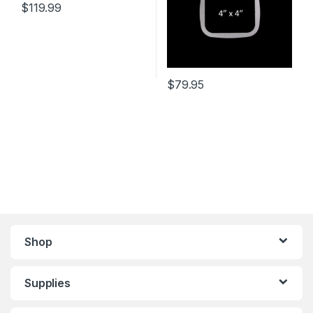
$
119.99
$
79.95
Shop
Supplies