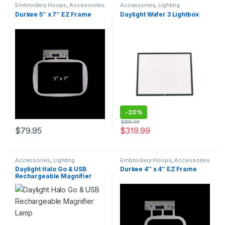
Embroidery Hoops
,
Accessories
Accessories
,
Lighting
Durkee 5″ x 7″ EZ Frame
Daylight Wafer 3 Lightbox
-
20%
$
398.99
$
79.95
$
319.99
Accessories
,
Lighting
Embroidery Hoops
,
Accessories
Daylight Halo Go & USB
Durkee 4″ x 4″ EZ Frame
Rechargeable Magnifier
Lamp