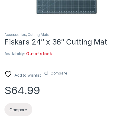
Accessories
,
Cutting Mats
Fiskars 24″ x 36″ Cutting Mat
Availability:
Out of stock
Compare
Add to wishlist
$
64.99
Compare