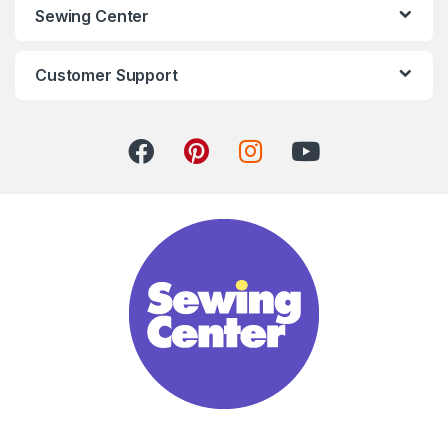
Sewing Center
Customer Support