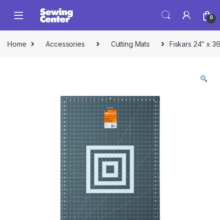
Skip to navigation
Skip to content
0
Home
Accessories
Cutting Mats
Fiskars 24″ x 36