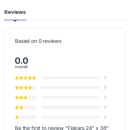
Reviews
Based on 0 reviews
0.0
overall
0
0
0
0
0
Be the first to review “Fiskars 24″ x 36″